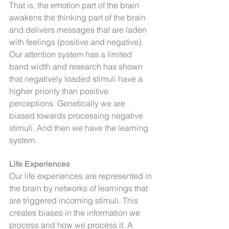
That is, the emotion part of the brain 
awakens the thinking part of the brain 
and delivers messages that are laden 
with feelings (positive and negative).
Our attention system has a limited 
band width and research has shown 
that negatively loaded stimuli have a 
higher priority than positive 
perceptions. Genetically we are 
biased towards processing negative 
stimuli. And then we have the learning 
system.
Life Experiences
Our life experiences are represented in 
the brain by networks of learnings that 
are triggered incoming stimuli. This 
creates biases in the information we 
process and how we process it. A 