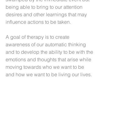
being able to bring to our attention 
desires and other learnings that may 
influence actions to be taken.
A goal of therapy is to create 
awareness of our automatic thinking 
and to develop the ability to be with the 
emotions and thoughts that arise while 
moving towards who we want to be 
and how we want to be living our lives.