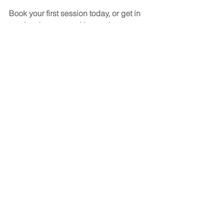
Book your first session today, or get in 
touch to learn more. Your path to a 
calmer, more confident life starts here
See All
Recent Posts