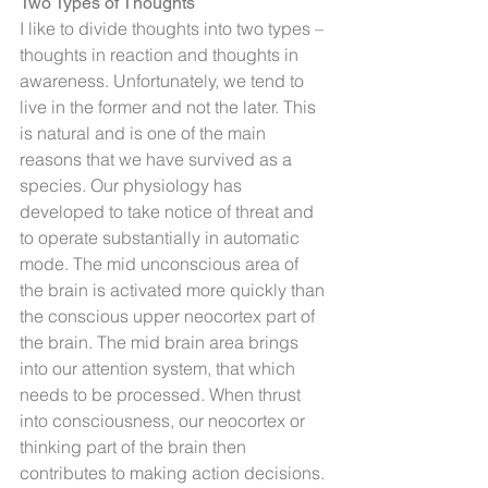
Two Types of Thoughts
I like to divide thoughts into two types – 
thoughts in reaction and thoughts in 
awareness. Unfortunately, we tend to 
live in the former and not the later. This 
is natural and is one of the main 
reasons that we have survived as a 
species. Our physiology has 
developed to take notice of threat and 
to operate substantially in automatic 
mode. The mid unconscious area of 
the brain is activated more quickly than 
the conscious upper neocortex part of 
the brain. The mid brain area brings 
into our attention system, that which 
needs to be processed. When thrust 
into consciousness, our neocortex or 
thinking part of the brain then 
contributes to making action decisions. 