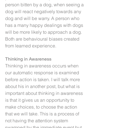
person bitten by a dog, when seeing a 
dog will react negatively towards any 
dog and will be warry. A person who 
has a many happy dealings with dogs 
will be more likely to approach a dog. 
Both are behavioural biases created 
from learned experience.
Thinking in Awareness
Thinking in awareness occurs when 
our automatic response is examined 
before action is taken. I will talk more 
about his in another post, but what is 
important about thinking in awareness 
is that it gives us an opportunity to 
make choices, to choose the action 
that we will take. This is a process of 
not having the attention system 
swamped by the immediate event but 