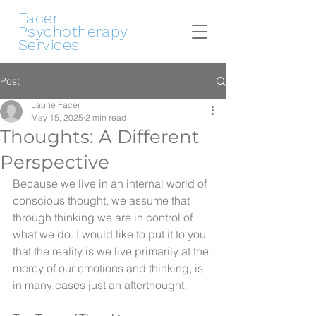
Facer
Psychotherapy
Services
Post
Laurie Facer
May 15, 2025
2 min read
Thoughts: A Different
Perspective
Because we live in an internal world of 
conscious thought, we assume that 
through thinking we are in control of 
what we do. I would like to put it to you 
that the reality is we live primarily at the 
mercy of our emotions and thinking, is 
in many cases just an afterthought.