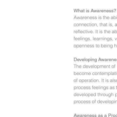
What is Awareness?
Awareness is the abil
connection, that is, 
reflective. It is the 
feelings, learnings,
openness to being 
Developing Awarene
The development of a
become contemplative
of operation. It is a
process feelings as
developed through pr
process of developin
Awareness as a Pro