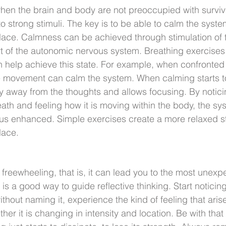
n the brain and body are not preoccupied with survival,
to strong stimuli. The key is to be able to calm the syste
place. Calmness can be achieved through stimulation of 
t of the autonomic nervous system. Breathing exercise
n help achieve this state. For example, when confronted 
e movement can calm the system. When calming starts to
y away from the thoughts and allows focusing. By notici
ath and feeling how it is moving within the body, the sy
ocus enhanced. Simple exercises create a more relaxed st
lace.
s freewheeling, that is, it can lead you to the most unex
is a good way to guide reflective thinking. Start noticin
ithout naming it, experience the kind of feeling that arises
her it is changing in intensity and location. Be with that 