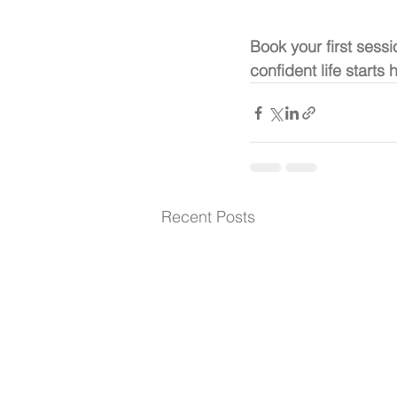
Book your first sessi
confident life starts 
Recent Posts