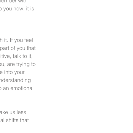
emember with 
 you now, it is 
t. If you feel 
part of you that 
ve, talk to it, 
u, are trying to 
e into your 
nderstanding 
to an emotional 
ke us less 
l shifts that 