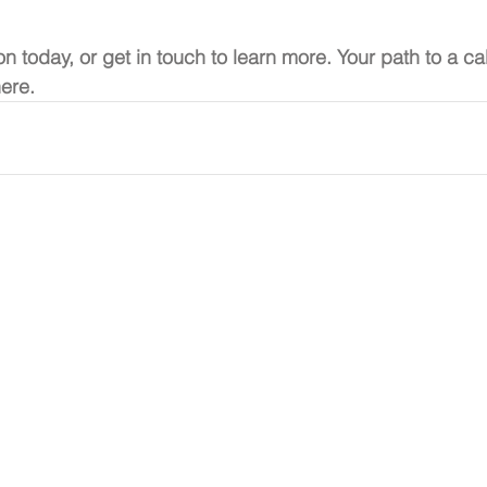
on today, or get in touch to learn more. Your path to a c
here.