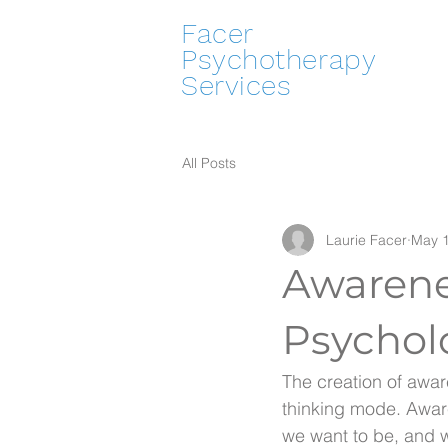
Facer
Psychotherapy
Services
All Posts
Laurie Facer
May 1
Awarene
Psychol
The creation of awar
thinking mode. Awar
we want to be, and 