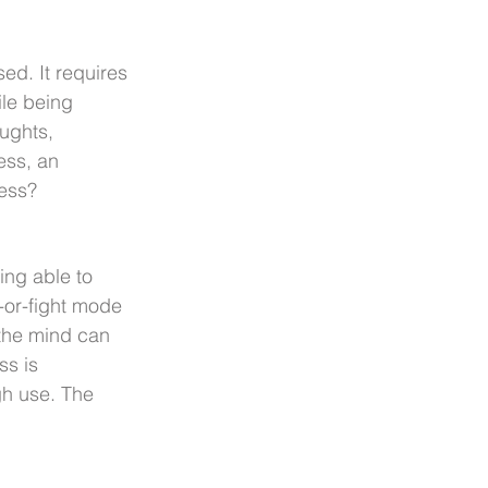
ed. It requires 
ile being 
oughts, 
ess, an 
ess?
ng able to 
-or-fight mode 
 the mind can 
s is 
gh use. The 