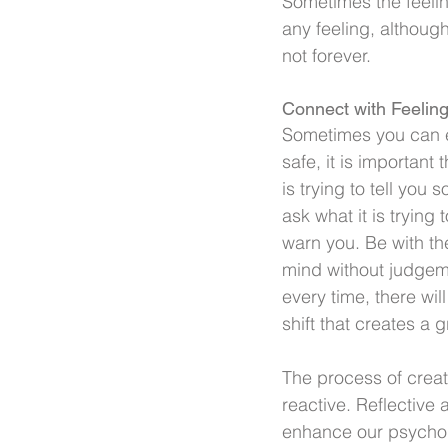
Sometimes the feeling
any feeling, although
not forever.
Connect with Feelin
Sometimes you can eng
safe, it is important 
is trying to tell you 
ask what it is trying 
warn you. Be with the
mind without judgem
every time, there wil
shift that creates a 
The process of crea
reactive. Reflective 
enhance our psychol