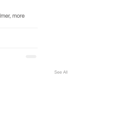
almer, more 
See All