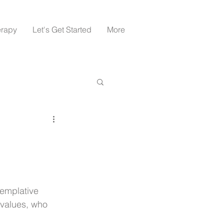
erapy
Let's Get Started
More
emplative 
values, who 