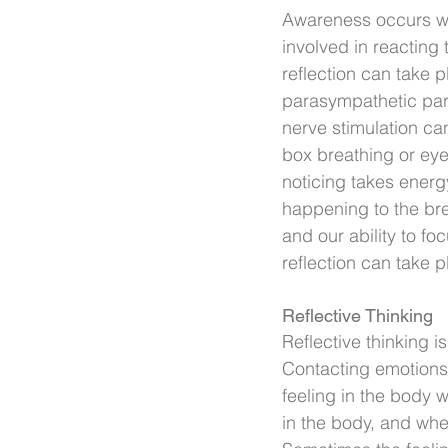
Awareness occurs whe
involved in reacting 
reflection can take 
parasympathetic par
nerve stimulation ca
box breathing or ey
noticing takes energ
happening to the bre
and our ability to f
reflection can take p
Reflective Thinking
Reflective thinking i
Contacting emotions 
feeling in the body w
in the body, and whet