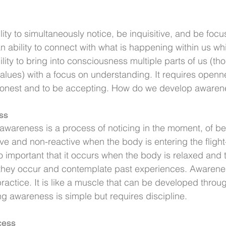
ity to simultaneously notice, be inquisitive, and be focus
an ability to connect with what is happening within us wh
ability to bring into consciousness multiple parts of us (th
 values) with a focus on understanding. It requires openn
honest and to be accepting. How do we develop awaren
ss
wareness is a process of noticing in the moment, of bei
 and non-reactive when the body is entering the flight
lso important that it occurs when the body is relaxed and
 they occur and contemplate past experiences. Awarenes
actice. It is like a muscle that can be developed throu
g awareness is simple but requires discipline.
cess