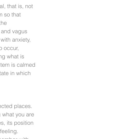
 that is, not 
m so that 
the 
s and vagus 
with anxiety, 
 occur, 
ng what is 
stem is calmed 
ate in which 
pected places. 
g what you are 
, its position 
feeling. 