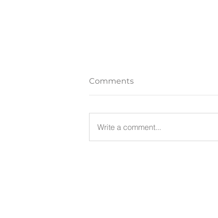
Comments
Write a comment...
Thoughts: A Different
Perspective
Facer Psychotherapy
Ph: 0499 880 128