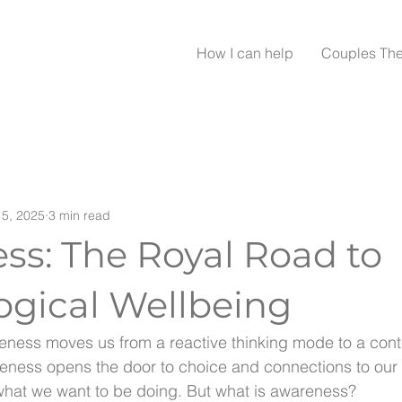
How I can help
Couples Th
5, 2025
3 min read
ss: The Royal Road to
ogical Wellbeing
eness moves us from a reactive thinking mode to a cont
eness opens the door to choice and connections to our 
what we want to be doing. But what is awareness?