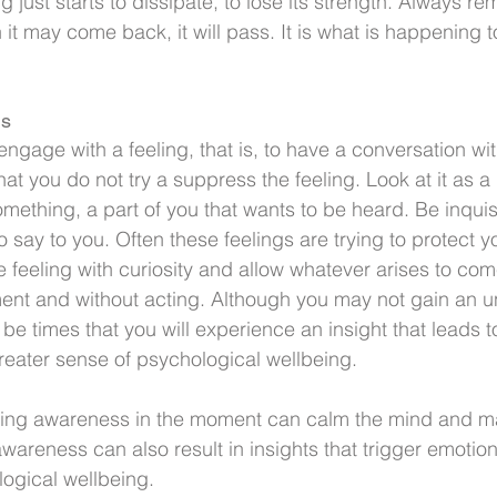
 just starts to dissipate, to lose its strength. Always r
 it may come back, it will pass. It is what is happening to
gs
age with a feeling, that is, to have a conversation with i
that you do not try a suppress the feeling. Look at it as a 
something, a part of you that wants to be heard. Be inquisiti
to say to you. Often these feelings are trying to protect yo
 feeling with curiosity and allow whatever arises to com
ent and without acting. Although you may not gain an u
l be times that you will experience an insight that leads 
greater sense of psychological wellbeing.
ting awareness in the moment can calm the mind and ma
awareness can also result in insights that trigger emotiona
ogical wellbeing.